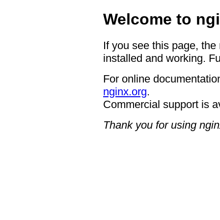
Welcome to ngi
If you see this page, the
installed and working. Fu
For online documentation
nginx.org
.
Commercial support is a
Thank you for using ngin